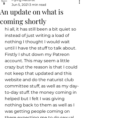
Jun 5, 2021
3 min read
An update on what is
coming shortly
hi all, it has still been a bit quiet so 
instead of just writing a load of 
nothing I thought I would wait 
until I have the stuff to talk about.
Firstly I shut down my Patreon 
account. This may seem a little 
crazy but the reason is that I could 
not keep that updated and this 
website and do the naturist club 
committee stuff, as well as my day-
to-day stuff. the money coming in 
helped but I felt I was giving 
nothing back to them as well as I 
was getting people coming on 
there expecting me to do sexual 