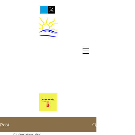
Post
Flying Naturist