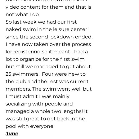
video content for them and that is 
not what I do
So last week we had our first 
naked swim in the leisure center 
since the second lockdown ended. 
I have now taken over the process 
for registering so it meant I had a 
lot to organize for the first swim 
but still we managed to get about 
25 swimmers.  Four were new to 
the club and the rest was current 
members. The swim went well but 
I must admit I was mainly 
socializing with people and 
managed a whole two lengths! It 
was still great to get back in the 
pool with everyone.
June