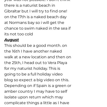
there is a naturist beach in 
Gibraltar but I will try to find one!
on the 17th is a naked beach day 
at Normans bay so i will get the 
chance to swim naked in the sea if 
its not too cold
August
This should be a good month. on 
the 16th I have another naked 
walk at a new location and then on 
the 25th, I head out to Vera Playa 
for my naturist holiday. This is 
going to be a full holiday video 
blog so expect a big video on this. 
Depending on if Spain is a green or 
amber country I may have to self 
isolate upon return which may 
complicate things a little as I have 