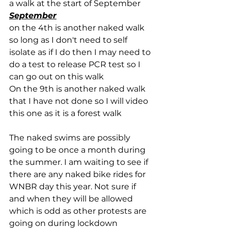
a walk at the start of September
September
on the 4th is another naked walk 
so long as I don't need to self 
isolate as if I do then I may need to 
do a test to release PCR test so I 
can go out on this walk
On the 9th is another naked walk 
that I have not done so I will video 
this one as it is a forest walk
The naked swims are possibly 
going to be once a month during 
the summer. I am waiting to see if 
there are any naked bike rides for 
WNBR day this year. Not sure if 
and when they will be allowed 
which is odd as other protests are 
going on during lockdown 