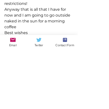
restrictions!
Anyway that is all that I have for 
now and I am going to go outside 
naked in the sun for a morning 
coffee
Best wishes
Nick
Email
Twitter
Contact Form
See All
Recent Posts