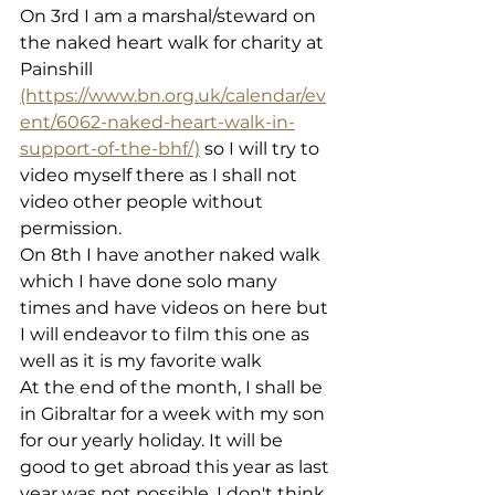
On 3rd I am a marshal/steward on 
the naked heart walk for charity at 
Painshill 
(https://www.bn.org.uk/calendar/ev
ent/6062-naked-heart-walk-in-
support-of-the-bhf/)
 so I will try to 
video myself there as I shall not 
video other people without 
permission.
On 8th I have another naked walk 
which I have done solo many 
times and have videos on here but 
I will endeavor to film this one as 
well as it is my favorite walk
At the end of the month, I shall be 
in Gibraltar for a week with my son 
for our yearly holiday. It will be 
good to get abroad this year as last 
year was not possible. I don't think 