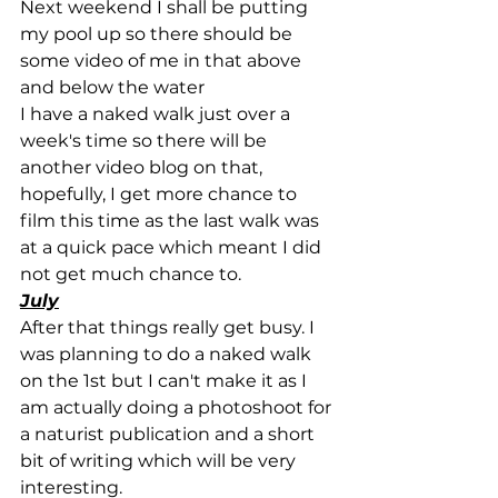
Next weekend I shall be putting 
my pool up so there should be 
some video of me in that above 
and below the water
I have a naked walk just over a 
week's time so there will be 
another video blog on that, 
hopefully, I get more chance to 
film this time as the last walk was 
at a quick pace which meant I did 
not get much chance to.
July
After that things really get busy. I 
was planning to do a naked walk 
on the 1st but I can't make it as I 
am actually doing a photoshoot for 
a naturist publication and a short 
bit of writing which will be very 
interesting.