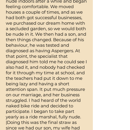
nude indoors after a while and began
feeling comfortable. We moved
houses a couple of times, and as we
had both got successful businesses,
we purchased our dream home with
a secluded garden, so we would both
be nude in it. We then had a son, and
then things changed. Because of his
behaviour, he was tested and
diagnosed as having Aspergers. At
that point, the specialist that
diagnosed him told me he could see I
also had it, and nobody had checked
for it through my time at school, and
the teachers had put it down to me
being lazy and having a short
attention span. It put much pressure
on our marriage, and her business
struggled. I had heard of the world
naked bike ride and decided to
participate. I began to take part
yearly as a ride marshal, fully nude.
|Doing this was the final straw as
since we had our son, my wife had