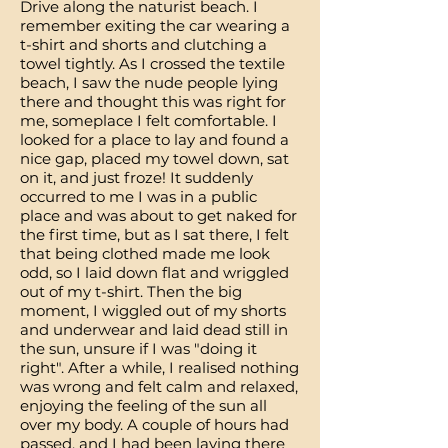
Drive along the naturist beach. I
remember exiting the car wearing a
t-shirt and shorts and clutching a
towel tightly. As I crossed the textile
beach, I saw the nude people lying
there and thought this was right for
me, someplace I felt comfortable. I
looked for a place to lay and found a
nice gap, placed my towel down, sat
on it, and just froze! It suddenly
occurred to me I was in a public
place and was about to get naked for
the first time, but as I sat there, I felt
that being clothed made me look
odd, so I laid down flat and wriggled
out of my t-shirt. Then the big
moment, I wiggled out of my shorts
and underwear and laid dead still in
the sun, unsure if I was "doing it
right". After a while, I realised nothing
was wrong and felt calm and relaxed,
enjoying the feeling of the sun all
over my body. A couple of hours had
passed, and I had been laying there