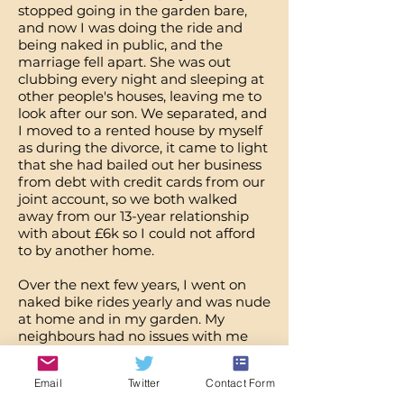
stopped going in the garden bare,
and now I was doing the ride and
being naked in public, and the
marriage fell apart. She was out
clubbing every night and sleeping at
other people's houses, leaving me to
look after our son. We separated, and
I moved to a rented house by myself
as during the divorce, it came to light
that she had bailed out her business
from debt with credit cards from our
joint account, so we both walked
away from our 13-year relationship
with about £6k so I could not afford
to by another home.
Over the next few years, I went on
naked bike rides yearly and was nude
at home and in my garden. My
neighbours had no issues with me
being naked in the garden and
would often stand and chat over the
Email
Twitter
Contact Form
fence whilst I was nude. I began to go