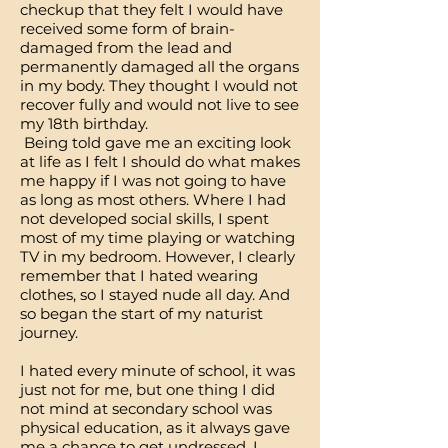
checkup that they felt I would have
received some form of brain-
damaged from the lead and
permanently damaged all the organs
in my body. They thought I would not
recover fully and would not live to see
my 18th birthday.
Being told gave me an exciting look
at life as I felt I should do what makes
me happy if I was not going to have
as long as most others. Where I had
not developed social skills, I spent
most of my time playing or watching
TV in my bedroom. However, I clearly
remember that I hated wearing
clothes, so I stayed nude all day. And
so began the start of my naturist
journey.
I hated every minute of school, it was
just not for me, but one thing I did
not mind at secondary school was
physical education, as it always gave
me a chance to get undressed. I