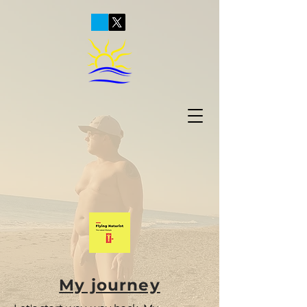
My journey