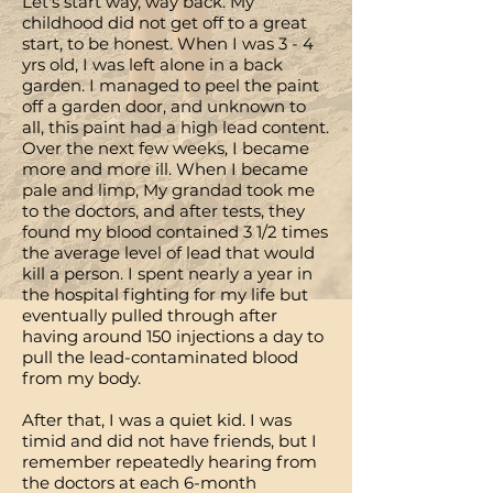
Let's start way, way back. My
childhood did not get off to a great
start, to be honest. When I was 3 - 4
yrs old, I was left alone in a back
garden. I managed to peel the paint
off a garden door, and unknown to
all, this paint had a high lead content.
Over the next few weeks, I became
more and more ill. When I became
pale and limp, My grandad took me
to the doctors, and after tests, they
found my blood contained 3 1/2 times
the average level of lead that would
kill a person. I spent nearly a year in
the hospital fighting for my life but
eventually pulled through after
having around 150 injections a day to
pull the lead-contaminated blood
from my body.
After that, I was a quiet kid. I was
timid and did not have friends, but I
remember repeatedly hearing from
the doctors at each 6-month