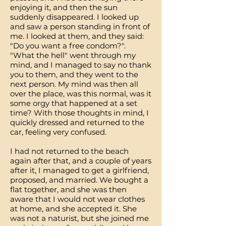
enjoying it, and then the sun
suddenly disappeared. I looked up
and saw a person standing in front of
me. I looked at them, and they said:
"Do you want a free condom?".
"What the hell" went through my
mind, and I managed to say no thank
you to them, and they went to the
next person. My mind was then all
over the place, was this normal, was it
some orgy that happened at a set
time? With those thoughts in mind, I
quickly dressed and returned to the
car, feeling very confused.
I had not returned to the beach
again after that, and a couple of years
after it, I managed to get a girlfriend,
proposed, and married. We bought a
flat together, and she was then
aware that I would not wear clothes
at home, and she accepted it. She
was not a naturist, but she joined me