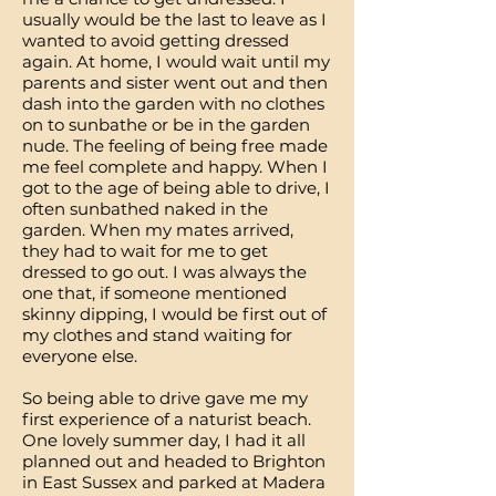
usually would be the last to leave as I
wanted to avoid getting dressed
again. At home, I would wait until my
parents and sister went out and then
dash into the garden with no clothes
on to sunbathe or be in the garden
nude. The feeling of being free made
me feel complete and happy. When I
got to the age of being able to drive, I
often sunbathed naked in the
garden. When my mates arrived,
they had to wait for me to get
dressed to go out. I was always the
one that, if someone mentioned
skinny dipping, I would be first out of
my clothes and stand waiting for
everyone else.
So being able to drive gave me my
first experience of a naturist beach.
One lovely summer day, I had it all
planned out and headed to Brighton
in East Sussex and parked at Madera