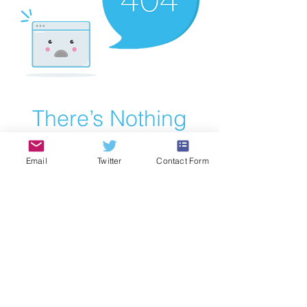
There’s Nothing
Here...
Email
Twitter
Contact Form
We can’t find the page you’re looking for.
Check the URL, or head back home.
Go Home