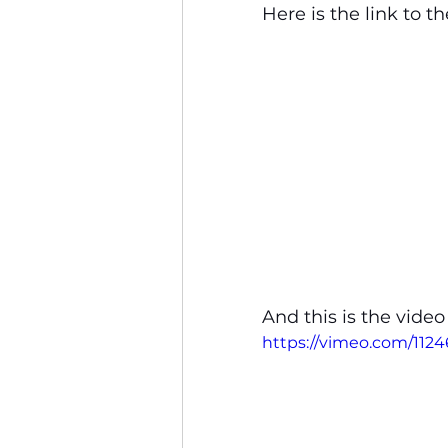
Here is the link to th
And this is the video
https://vimeo.com/11