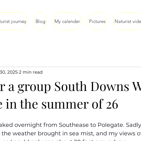
urist journey
Blog
My calender
Pictures
Naturist vid
30, 2025
2 min read
or a group South Downs 
e in the summer of 26
naked overnight from Southease to Polegate. Sadly,
 the weather brought in sea mist, and my views o