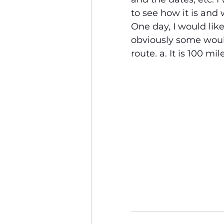
to see how it is and 
One day, I would li
obviously some would
route. a. It is 100 mil