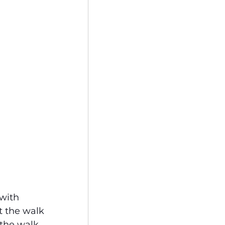
with 
t the walk 
 the walk 