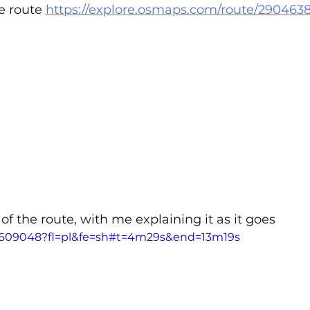
e route 
https://explore.osmaps.com/route/290463
 of the route, with me explaining it as it goes
24609048?fl=pl&fe=sh#t=4m29s&end=13m19s