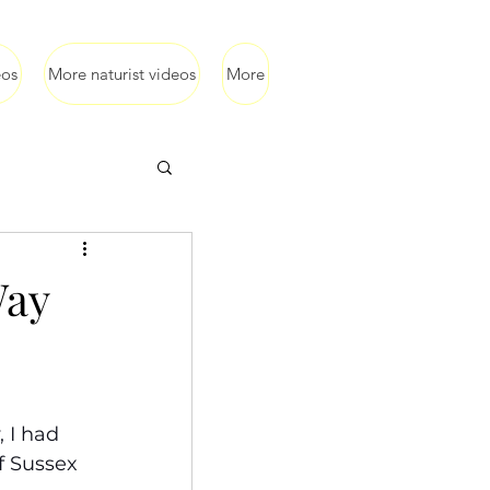
eos
More naturist videos
More
Way
 I had 
f Sussex 