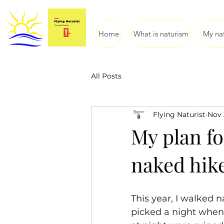
Home
What is naturism
My nat
All Posts
Flying Naturist
Nov 
My plan f
naked hik
This year, I walked 
picked a night when