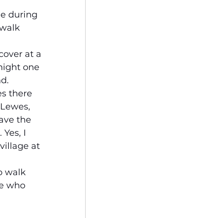
me during 
 walk 
cover at a 
night one 
d.
s there 
 Lewes, 
ave the 
Yes, I 
illage at 
o walk 
se who 