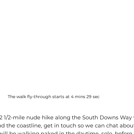
The walk fly-through starts at 4 mins 29 sec
a 12 1/2-mile nude hike along the South Downs Way 
d the coastline, get in touch so we can chat abou
 will be walking naked in the daytime, solo, before