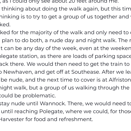
, as I could only see about 20 feet around me.
n thinking about doing the walk again, but this ti
inking is to try to get a group of us together and
ked.
ked for the majority of the walk and only need to 
 I plan to do both, a nude day and night walk. The 
hat can be any day of the week, even at the weeken
egate station, as there are loads of parking space
ck there. We would then need to get the train to
to Newhaven, and get off at Southease. After we le
be nude, and the next time to cover is at Alfriston. 
ight walk, but a group of us walking through the v
could be problematic.
 stay nude until Wannock. There, we would need t
until reaching Polegate, where we could, for tho
Harvester for food and refreshment.