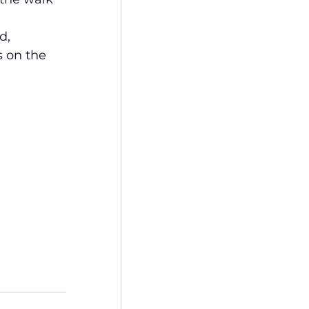
d, 
 on the 