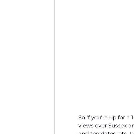
So if you're up for 
views over Sussex an
and the dates, etc. I