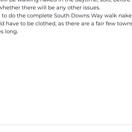
whether there will be any other issues.
ke to do the complete South Downs Way walk nake
 have to be clothed, as there are a fair few towns
es long.