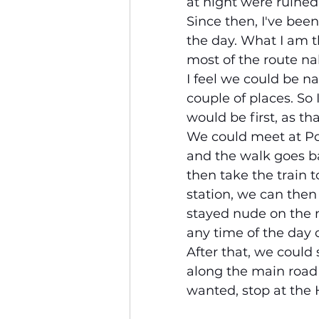
at night were ruined
Since then, I've bee
the day. What I am th
most of the route na
I feel we could be na
couple of places. So
would be first, as t
We could meet at Pol
and the walk goes ba
then take the train 
station, we can then 
stayed nude on the n
any time of the day 
After that, we could
along the main road 
wanted, stop at the 