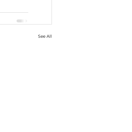
See All