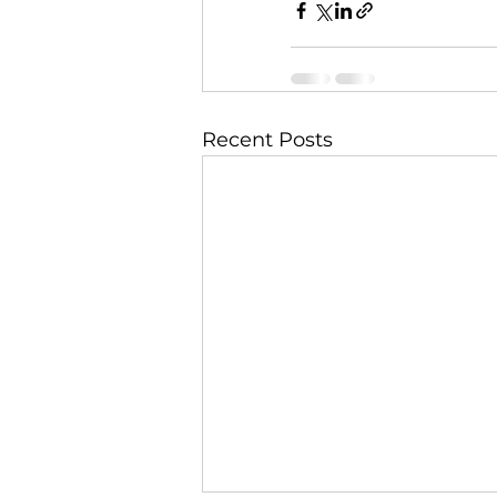
Recent Posts