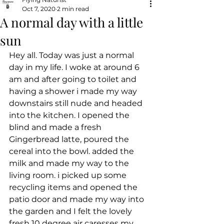
Oct 7, 2020
2 min read
A normal day with a little
sun
Hey all. Today was just a normal 
day in my life. I woke at around 6 
am and after going to toilet and 
having a shower i made my way 
downstairs still nude and headed 
into the kitchen. I opened the 
blind and made a fresh 
Gingerbread latte, poured the 
cereal into the bowl. added the 
milk and made my way to the 
living room. i picked up some 
recycling items and opened the 
patio door and made my way into 
the garden and I felt the lovely 
fresh 10 degree air caresses my 