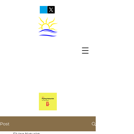
Post
Flying Naturist