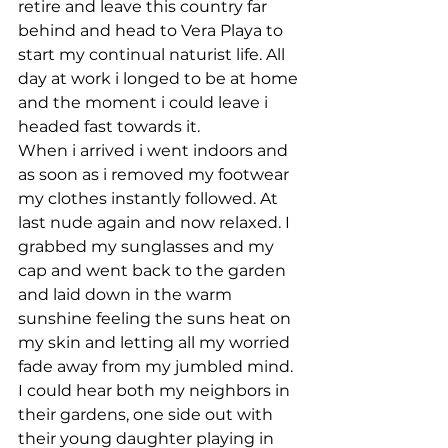
retire and leave this country far 
behind and head to Vera Playa to 
start my continual naturist life. All 
day at work i longed to be at home 
and the moment i could leave i 
headed fast towards it.
When i arrived i went indoors and 
as soon as i removed my footwear 
my clothes instantly followed. At 
last nude again and now relaxed. I 
grabbed my sunglasses and my 
cap and went back to the garden 
and laid down in the warm 
sunshine feeling the suns heat on 
my skin and letting all my worried 
fade away from my jumbled mind. 
I could hear both my neighbors in 
their gardens, one side out with 
their young daughter playing in 