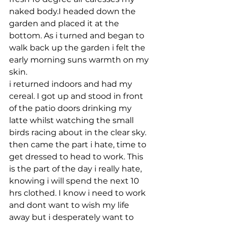
naked body.I headed down the 
garden and placed it at the 
bottom. As i turned and began to 
walk back up the garden i felt the 
early morning suns warmth on my 
skin.
i returned indoors and had my 
cereal. I got up and stood in front 
of the patio doors drinking my 
latte whilst watching the small 
birds racing about in the clear sky. 
then came the part i hate, time to 
get dressed to head to work. This 
is the part of the day i really hate, 
knowing i will spend the next 10 
hrs clothed. I know i need to work 
and dont want to wish my life 
away but i desperately want to 