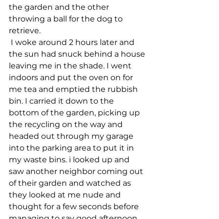
the garden and the other 
throwing a ball for the dog to 
retrieve.
 I woke around 2 hours later and 
the sun had snuck behind a house 
leaving me in the shade. I went 
indoors and put the oven on for 
me tea and emptied the rubbish 
bin. I carried it down to the 
bottom of the garden, picking up 
the recycling on the way and 
headed out through my garage 
into the parking area to put it in 
my waste bins. i looked up and 
saw another neighbor coming out 
of their garden and watched as 
they looked at me nude and 
thought for a few seconds before 
managing to say good afternoon 