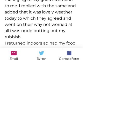
to me. I replied with the same and 
added that it was lovely weather 
today to which they agreed and 
went on their way not worried at 
all i was nude putting out my 
rubbish.
I returned indoors ad had my food 
and then spent the rest of the 
evening watching the TV as well as 
Email
Twitter
Contact Form
going online still happily nude but 
with the thought in the back of 
my mind that again tomorrow 
would bring the dreaded clothed 
spell. Oh how i wish i never had to 
wear clothing again ever but alas 
that will never happen.